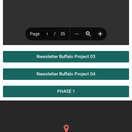
Newsletter Buffalo Project 03
Newsletter Buffalo Project 04
PHASE 1