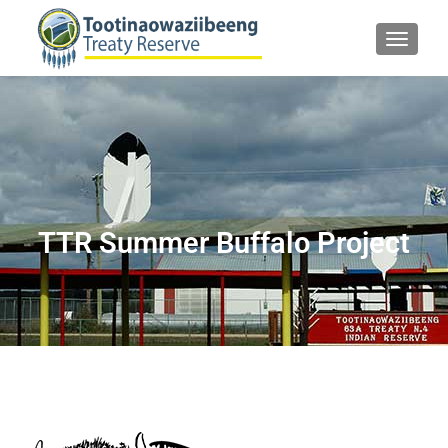
TOGGLE
TTR Summer Buffalo Project