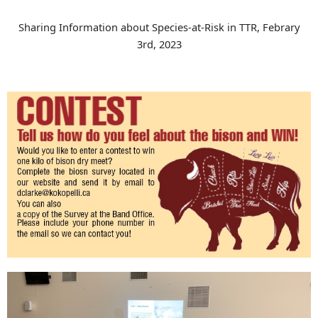
Sharing Information about Species-at-Risk in TTR, Febrary
3rd, 2023