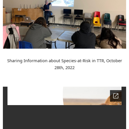
Sharing Information about Species-at-Risk in TTR, October
28th, 2022