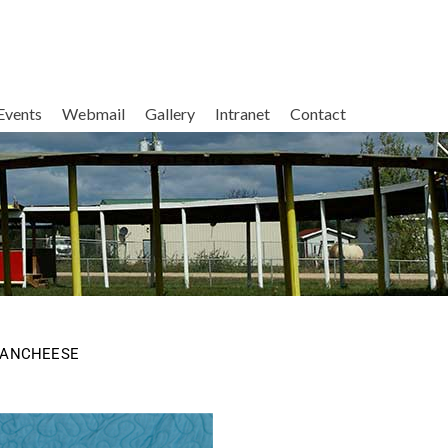
Events
Webmail
Gallery
Intranet
Contact
MANCHEESE