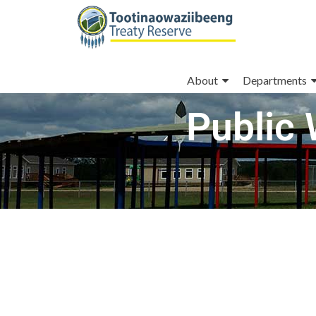
About
Departments
Public