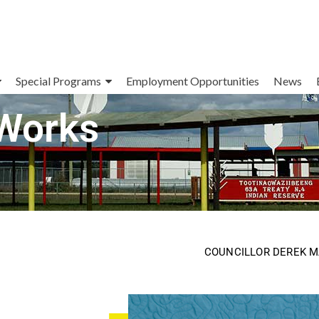
Special Programs
Employment Opportunities
News
 Works
COUNCILLOR DEREK 