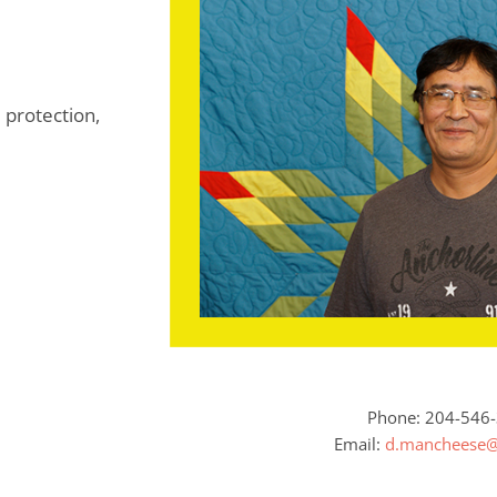
 protection,
Phone: 204-546
Email:
d.mancheese@