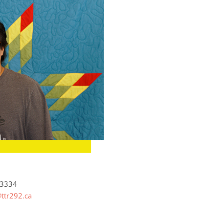
-3334
ttr292.ca