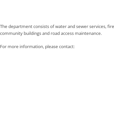
The department consists of water and sewer services, fire
community buildings and road access maintenance.
For more information, please contact: