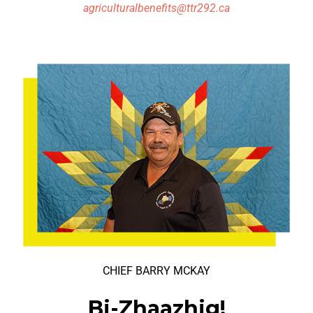
agriculturalbenefits@ttr292.ca
CHIEF BARRY MCKAY
Bi-Zhaazhig!