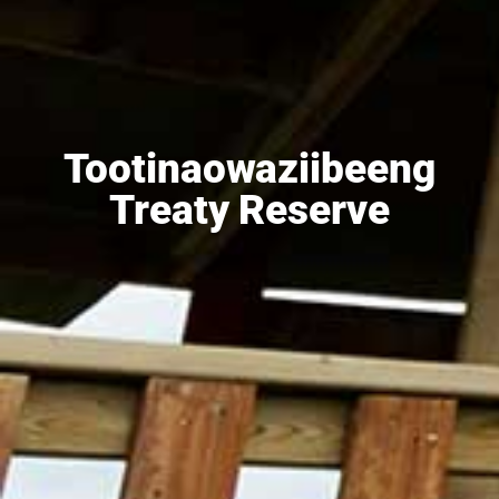
Tootinaowaziibeeng
Treaty Reserve