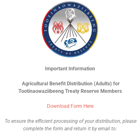
Important Information
Agricultural Benefit Distribution (Adults) for
Tootinaowaziibeeng Treaty Reserve Members
Download Form Here
To ensure the efficient processing of your distribution, please
complete the form and return it by email to: