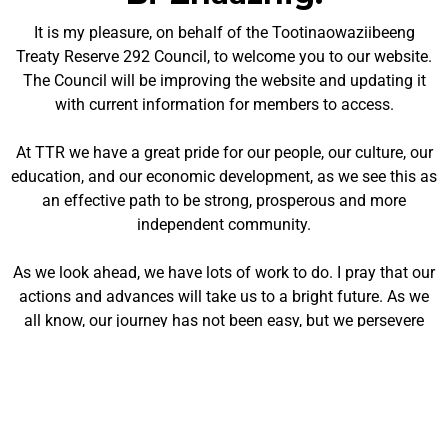
It is my pleasure, on behalf of the Tootinaowaziibeeng
Treaty Reserve 292 Council, to welcome you to our website.
The Council will be improving the website and updating it
with current information for members to access.
At TTR we have a great pride for our people, our culture, our
education, and our economic development, as we see this as
an effective path to be strong, prosperous and more
independent community.
As we look ahead, we have lots of work to do. I pray that our
actions and advances will take us to a bright future. As we
all know, our journey has not been easy, but we persevere
and will continue working together.
Miigwech!