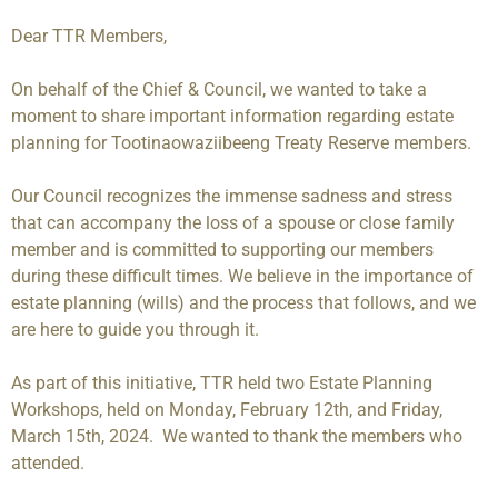
Dear TTR Members,
On behalf of the Chief & Council, we wanted to take a
moment to share important information regarding estate
planning for Tootinaowaziibeeng Treaty Reserve members.
Our Council recognizes the immense sadness and stress
that can accompany the loss of a spouse or close family
member and is committed to supporting our members
during these difficult times. We believe in the importance of
estate planning (wills) and the process that follows, and we
are here to guide you through it.
As part of this initiative, TTR held two Estate Planning
Workshops, held on Monday, February 12th, and Friday,
March 15th, 2024. We wanted to thank the members who
attended.