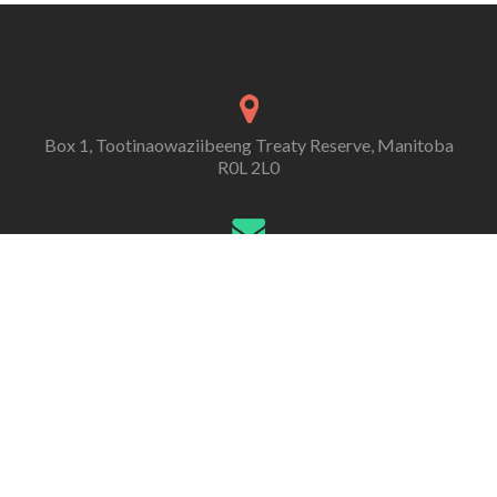
Box 1, Tootinaowaziibeeng Treaty Reserve, Manitoba
R0L 2L0
contact@ttr292.ca
Telephone:
(204) 546-3334
Fax:
(204) 546-3090
Tootinaowaziibeeng Treaty Reserve 292 (TTR)