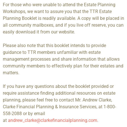
For those who were unable to attend the Estate Planning
Workshops, we want to assure you that the TTR Estate
Planning Booklet is readily available. A copy will be placed in
all community mailboxes, and if you live off reserve, you can
easily download it from our website.
Please also note that this booklet intends to provide
guidance to TTR members unfamiliar with estate
management processes and share information that allows
community members to effectively plan for their estates and
matters.
If you have any questions about the booklet provided or
require assistance finding additional resources on estate
planning, please feel free to contact Mr. Andrew Clarke,
Clarke Financial Planning & Insurance Services, at 1-800-
558-2088 or by email
at
andrew_clarke@clarkefinancialplanning.com
.