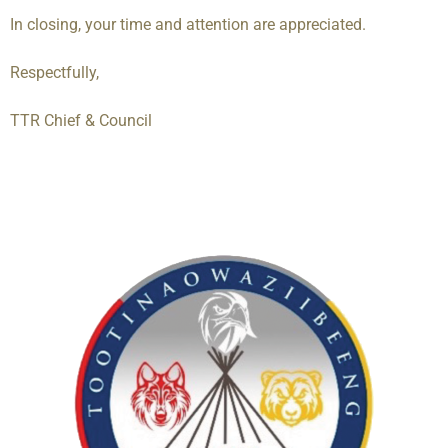
In closing, your time and attention are appreciated.
Respectfully,
TTR Chief & Council