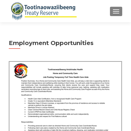
TOGGLE
Employment Opportunities