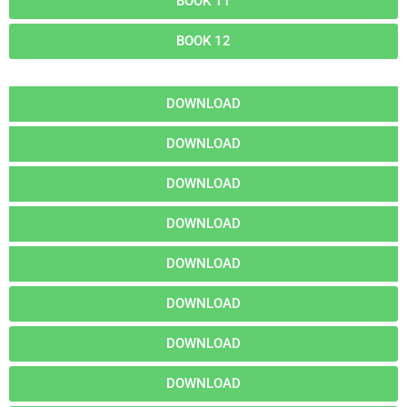
BOOK 11
BOOK 12
DOWNLOAD
DOWNLOAD
DOWNLOAD
DOWNLOAD
DOWNLOAD
DOWNLOAD
DOWNLOAD
DOWNLOAD