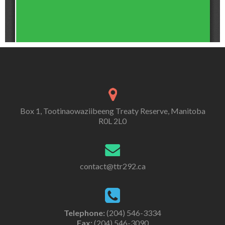
Box 1, Tootinaowaziibeeng Treaty Reserve, Manitoba
R0L 2L0
contact@ttr292.ca
Telephone:
(204) 546-3334
Fax:
(204) 546-3090