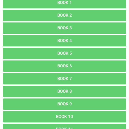
BOOK 1
BOOK 2
BOOK 3
BOOK 4
BOOK 5
BOOK 6
BOOK 7
BOOK 8
BOOK 9
BOOK 10