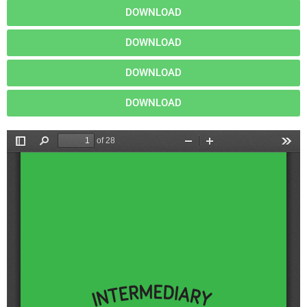
DOWNLOAD
DOWNLOAD
DOWNLOAD
DOWNLOAD