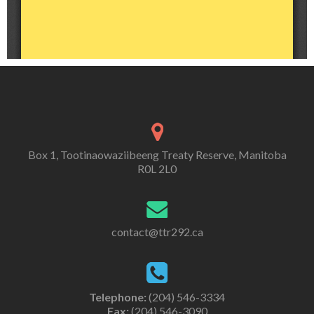
Box 1, Tootinaowaziibeeng Treaty Reserve, Manitoba
R0L 2L0
contact@ttr292.ca
Telephone:
(204) 546-3334
Fax:
(204) 546-3090