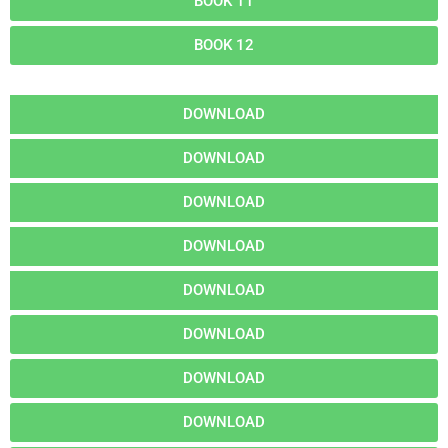
BOOK 11
BOOK 12
DOWNLOAD
DOWNLOAD
DOWNLOAD
DOWNLOAD
DOWNLOAD
DOWNLOAD
DOWNLOAD
DOWNLOAD