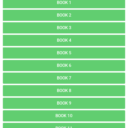
BOOK 1
BOOK 2
BOOK 3
BOOK 4
BOOK 5
BOOK 6
BOOK 7
BOOK 8
BOOK 9
BOOK 10