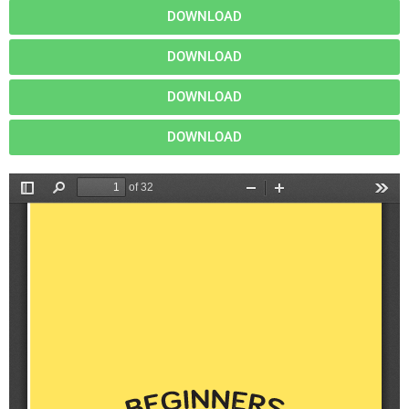
DOWNLOAD
DOWNLOAD
DOWNLOAD
DOWNLOAD