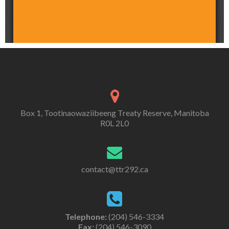
Box 1, Tootinaowaziibeeng Treaty Reserve, Manitoba
R0L 2L0
contact@ttr292.ca
Telephone:
(204) 546-3334
Fax:
(204) 546-3090