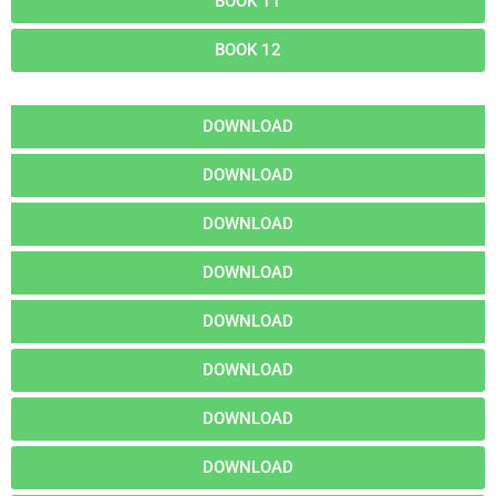
BOOK 11
BOOK 12
DOWNLOAD
DOWNLOAD
DOWNLOAD
DOWNLOAD
DOWNLOAD
DOWNLOAD
DOWNLOAD
DOWNLOAD