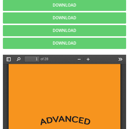
DOWNLOAD
DOWNLOAD
DOWNLOAD
DOWNLOAD