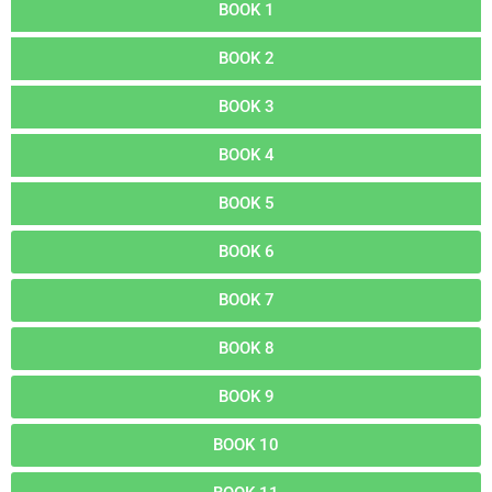
BOOK 1
BOOK 2
BOOK 3
BOOK 4
BOOK 5
BOOK 6
BOOK 7
BOOK 8
BOOK 9
BOOK 10