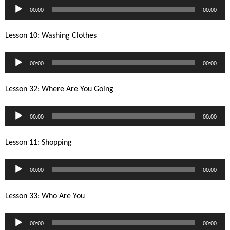
Audio
00:00
00:00
Player
Lesson 10: Washing Clothes
Audio
00:00
00:00
Player
Lesson 32: Where Are You Going
Audio
00:00
00:00
Player
Lesson 11: Shopping
Audio
00:00
00:00
Player
Lesson 33: Who Are You
Audio
00:00
00:00