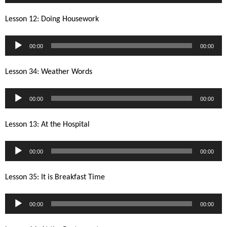
Player
Lesson 12: Doing Housework
Audio
00:00
00:00
Player
Lesson 34: Weather Words
Audio
00:00
00:00
Player
Lesson 13: At the Hospital
Audio
00:00
00:00
Player
Lesson 35: It is Breakfast Time
Audio
00:00
00:00
Player