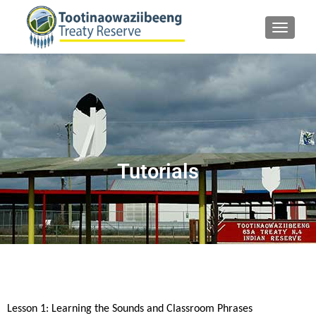
TOGGLE
Tutorials
Lesson 1: Learning the Sounds and Classroom Phrases