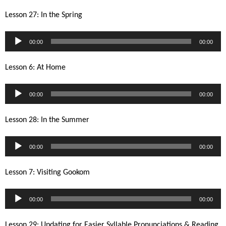
Lesson 27: In the Spring
Audio
00:00
00:00
Player
Lesson 6: At Home
Audio
00:00
00:00
Player
Lesson 28: In the Summer
Audio
00:00
00:00
Player
Lesson 7: Visiting Gookom
Audio
00:00
00:00
Player
Lesson 29: Updating for Easier Syllable Pronunciations & Reading