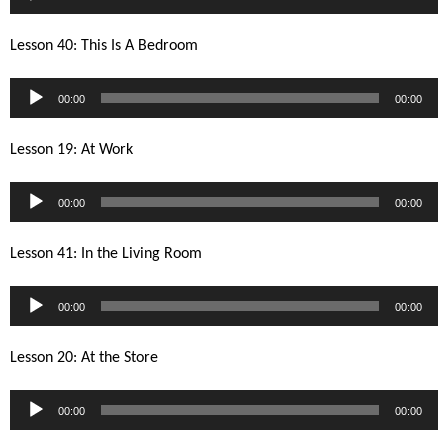
Player
Lesson 40: This Is A Bedroom
Audio
00:00
00:00
Player
Lesson 19: At Work
Audio
00:00
00:00
Player
Lesson 41: In the Living Room
Audio
00:00
00:00
Player
Lesson 20: At the Store
Audio
00:00
00:00
Player