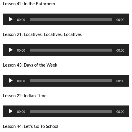
Lesson 42: In the Bathroom
Audio
00:00
00:00
Player
Lesson 21: Locatives, Locatives, Locatives
Audio
00:00
00:00
Player
Lesson 43: Days of the Week
Audio
00:00
00:00
Player
Lesson 22: Indian Time
Audio
00:00
00:00
Player
Lesson 44: Let’s Go To School