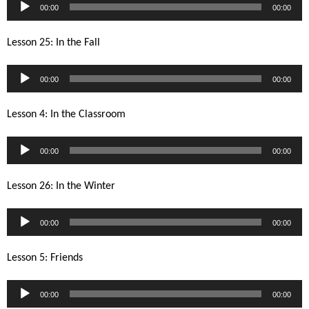
Audio
00:00
00:00
Player
Lesson 25: In the Fall
Audio
00:00
00:00
Player
Lesson 4: In the Classroom
Audio
00:00
00:00
Player
Lesson 26: In the Winter
Audio
00:00
00:00
Player
Lesson 5: Friends
Audio
00:00
00:00
Player