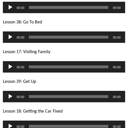
Audio
00:00
00:00
Player
Lesson 38: Go To Bed
Audio
00:00
00:00
Player
Lesson 17: Visiting Family
Audio
00:00
00:00
Player
Lesson 39: Get Up
Audio
00:00
00:00
Player
Lesson 18: Getting the Car Fixed
Audio
00:00
00:00