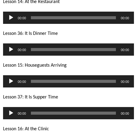
Lesson 14: At the Restaurant
Audio
00:00
00:00
Player
Lesson 36: It Is Dinner Time
Audio
00:00
00:00
Player
Lesson 15: Houseguests Arriving
Audio
00:00
00:00
Player
Lesson 37: It Is Supper Time
Audio
00:00
00:00
Player
Lesson 16: At the Clinic