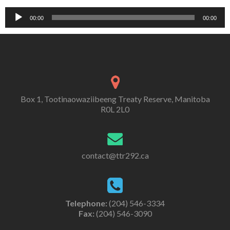
Audio
00:00
00:00
Player
Box 1, Tootinaowaziibeeng Treaty Reserve, Manitoba
R0L 2L0
contact@ttr292.ca
Telephone:
(204) 546-3334
Fax:
(204) 546-3090