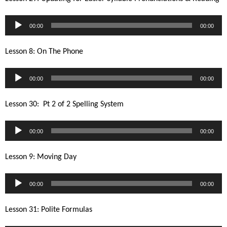
Audio
00:00
00:00
Player
Lesson 8: On The Phone
Audio
00:00
00:00
Player
Lesson 30: Pt 2 of 2 Spelling System
Audio
00:00
00:00
Player
Lesson 9: Moving Day
Audio
00:00
00:00
Player
Lesson 31: Polite Formulas