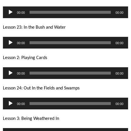
Audio
00:00
00:00
Player
Lesson 23: In the Bush and Water
Audio
00:00
00:00
Player
Lesson 2: Playing Cards
Audio
00:00
00:00
Player
Lesson 24: Out In the Fields and Swamps
Audio
00:00
00:00
Player
Lesson 3: Being Weathered In