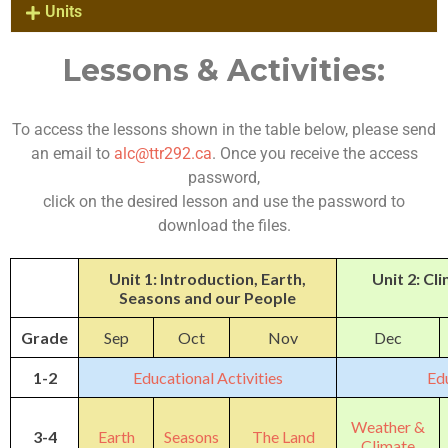
Units
Lessons & Activities:
To access the lessons shown in the table below, please send
an email to
alc@ttr292.ca
. Once you receive the access
password,
click on the desired lesson and use the password to
download the files.
Unit 1: Introduction, Earth,
Unit 2: C
Seasons and our People
Grade
Sep
Oct
Nov
Dec
1-2
Educational Activities
Edu
Weather &
3-4
Earth
Seasons
The Land
Climate