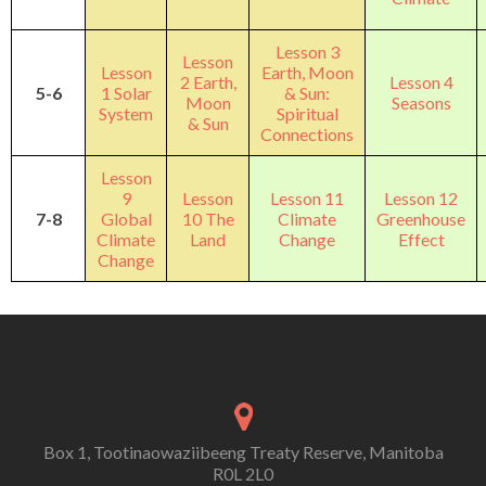
Lesson 3
Lesson
Lesson
Earth, Moon
2 Earth,
Lesson 4
5-6
1 Solar
& Sun:
Moon
Seasons
System
Spiritual
& Sun
Connections
Lesson
9
Lesson
Lesson 11
Lesson 12
7-8
Global
10 The
Climate
Greenhouse
Climate
Land
Change
Effect
Change
Box 1, Tootinaowaziibeeng Treaty Reserve, Manitoba
R0L 2L0