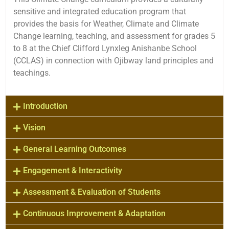
sensitive and integrated education program that
provides the basis for Weather, Climate and Climate
Change learning, teaching, and assessment for grades 5
to 8 at the Chief Clifford Lynxleg Anishanbe School
(CCLAS) in connection with Ojibway land principles and
teachings.
Introduction
Vision
General Learning Outcomes
Engagement & Interactivity
Assessment & Evaluation of Students
Continuous Improvement & Adaptation